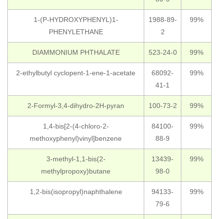
1-(P-HYDROXYPHENYL)1-
1988-89-
99%
PHENYLETHANE
2
DIAMMONIUM PHTHALATE
523-24-0
99%
2-ethylbutyl cyclopent-1-ene-1-acetate
68092-
99%
41-1
2-Formyl-3,4-dihydro-2H-pyran
100-73-2
99%
1,4-bis[2-(4-chloro-2-
84100-
99%
methoxyphenyl)vinyl]benzene
88-9
3-methyl-1,1-bis(2-
13439-
99%
methylpropoxy)butane
98-0
1,2-bis(isopropyl)naphthalene
94133-
99%
79-6