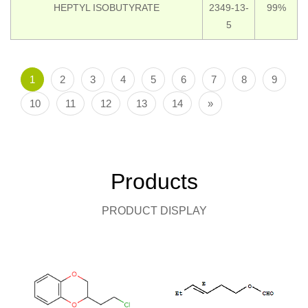
HEPTYL ISOBUTYRATE
2349-13-
99%
5
1
2
3
4
5
6
7
8
9
10
11
12
13
14
»
Products
PRODUCT DISPLAY