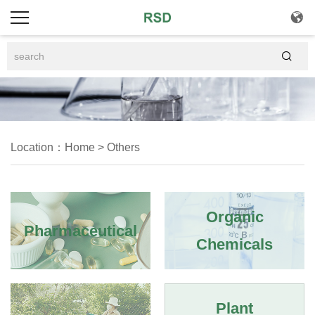


Location：
Home
>
Others
Organic
Pharmaceutical
Chemicals
Plant