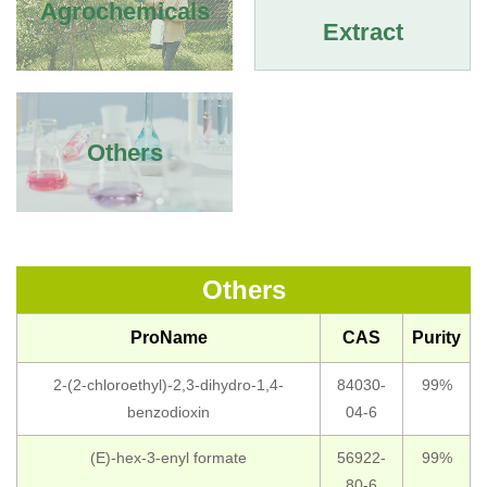
Agrochemicals
Extract
Others
Others
ProName
CAS
Purity
2-(2-chloroethyl)-2,3-dihydro-1,4-
84030-
99%
benzodioxin
04-6
(E)-hex-3-enyl formate
56922-
99%
80-6