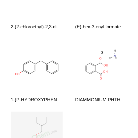
2-(2-chloroethyl)-2,3-dihydro-1,4-benzodioxin
(E)-hex-3-enyl formate
1-(P-HYDROXYPHENYL)1-PHENYLETHANE
DIAMMONIUM PHTHALATE