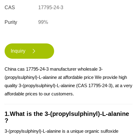
CAS
17795-24-3
Purity
99%
Inquiry

China cas 17795-24-3 manufacturer wholesale 3-
(propylsulphinyl)-L-alanine at affordable price We provide high
quality 3-(propylsulphinyl)-L-alanine (CAS 17795-24-3), at a very
affordable prices to our customers.
1.What is the 3-(propylsulphinyl)-L-alanine
?
3-(propylsulphinyl)-L-alanine is a unique organic sulfoxide