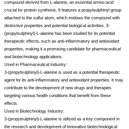
compound derived from L-alanine, an essential amino acid
crucial for protein synthesis. It features a propylsulphinyl group
attached to the sulfur atom, which endows the compound with
distinctive properties and potential biological activities. 3-
(propylsulphinyl)-L-alanine has been studied for its potential
therapeutic effects, such as anti-inflammatory and antioxidant
properties, making it a promising candidate for pharmaceutical
and biotechnology applications.
Used in Pharmaceutical Industry:
3-(propylsulphinyl)-L-alanine is used as a potential therapeutic
agent for its anti-inflammatory and antioxidant properties. It may
contribute to the development of new drugs and therapies
targeting various health conditions that benefit from these
effects.
Used in Biotechnology Industry:
3-(propylsulphinyl)-L-alanine is utilized as a key component in
the research and development of innovative biotechnological