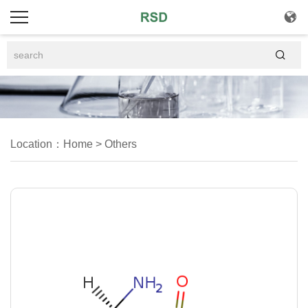


Location：
Home
>
Others