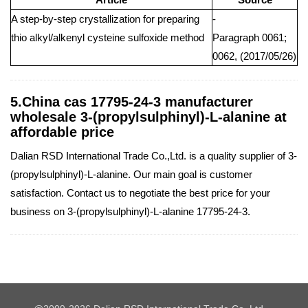
A step-by-step crystallization for preparing
-
thio alkyl/alkenyl cysteine sulfoxide method
Paragraph 0061;
0062, (2017/05/26)
5.China cas 17795-24-3 manufacturer
wholesale 3-(propylsulphinyl)-L-alanine at
affordable price
Dalian RSD International Trade Co.,Ltd. is a quality supplier of 3-
(propylsulphinyl)-L-alanine. Our main goal is customer
satisfaction. Contact us to negotiate the best price for your
business on 3-(propylsulphinyl)-L-alanine 17795-24-3.