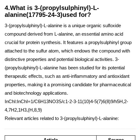
4.What is 3-(propylsulphinyl)-L-
alanine(17795-24-3)used for?
3-(propylsulphinyl)-L-alanine is a unique organic sulfoxide
compound derived from L-alanine, an essential amino acid
crucial for protein synthesis. It features a propylsulphinyl group
attached to the sulfur atom, which endows the compound with
distinctive properties and potential biological activities. 3-
(propylsulphinyl)-L-alanine has been studied for its potential
therapeutic effects, such as anti-inflammatory and antioxidant
properties, making it a promising candidate for pharmaceutical
and biotechnology applications.
InChI:InChI=1/C6H13NO3S/c1-2-3-11(10)4-5(7)6(8)9/h5H,2-
4,7H2,1H3,(H,8,9)
Relevant articles related to 3-(propylsulphinyl)-L-alanine:
Article
Source