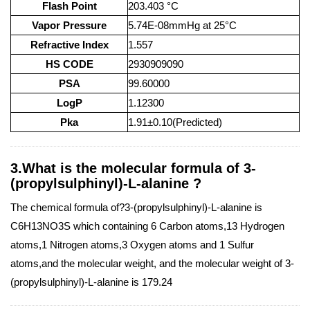
Flash Point
203.403 °C
Vapor Pressure
5.74E-08mmHg at 25°C
Refractive Index
1.557
HS CODE
2930909090
PSA
99.60000
LogP
1.12300
Pka
1.91±0.10(Predicted)
3.What is the molecular formula of 3-
(propylsulphinyl)-L-alanine ?
The chemical formula of?3-(propylsulphinyl)-L-alanine is
C6H13NO3S which containing 6 Carbon atoms,13 Hydrogen
atoms,1 Nitrogen atoms,3 Oxygen atoms and 1 Sulfur
atoms,and the molecular weight, and the molecular weight of 3-
(propylsulphinyl)-L-alanine is 179.24