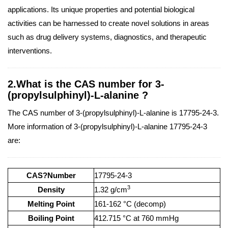
applications. Its unique properties and potential biological
activities can be harnessed to create novel solutions in areas
such as drug delivery systems, diagnostics, and therapeutic
interventions.
2.What is the CAS number for 3-
(propylsulphinyl)-L-alanine ?
The CAS number of 3-(propylsulphinyl)-L-alanine is 17795-24-3.
More information of 3-(propylsulphinyl)-L-alanine 17795-24-3
are:
CAS?Number
17795-24-3
3
Density
1.32 g/cm
Melting Point
161-162 °C (decomp)
Boiling Point
412.715 °C at 760 mmHg