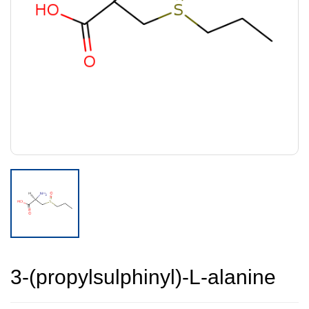
3-(propylsulphinyl)-L-alanine