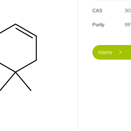
CAS
30
Purity
99
Inquiry
