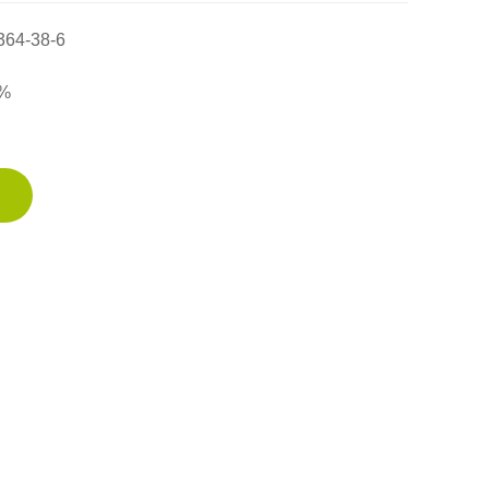
364-38-6
%