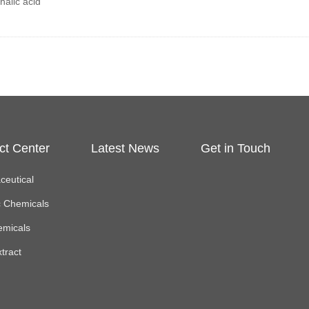
halic acid
ct Center
Latest News
Get in Touch
eutical
c Chemicals
emicals
xtract