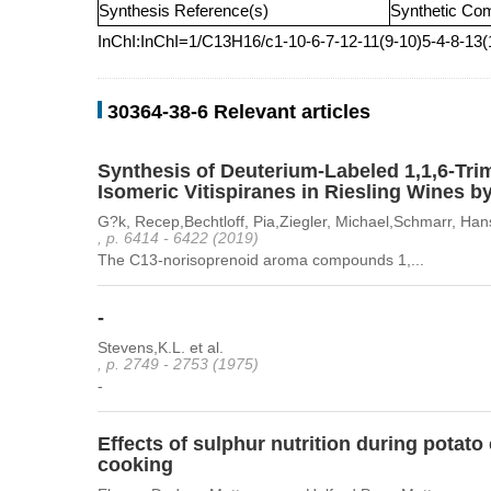
Synthesis Reference(s)
Synthetic Co
InChI:InChI=1/C13H16/c1-10-6-7-12-11(9-10)5-4-8-13
30364-38-6 Relevant articles
Synthesis of Deuterium-Labeled 1,1,6-Tri
Isomeric Vitispiranes in Riesling Wines b
G?k, Recep,Bechtloff, Pia,Ziegler, Michael,Schmarr, Hans
, p. 6414 - 6422 (2019)
The C13-norisoprenoid aroma compounds 1,...
-
Stevens,K.L. et al.
, p. 2749 - 2753 (1975)
-
Effects of sulphur nutrition during potat
cooking