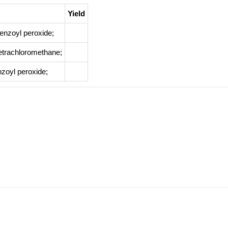
Yield
enzoyl peroxide;
etrachloromethane;
nzoyl peroxide;
Yield
clohexane;
at 50 ℃; for 2h;