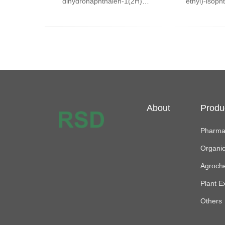
dihydronaphthalen-1(2H)-
ethyl)-isopht
one
About
Produ
Pharmac
Organi
Agroch
Plant E
Others