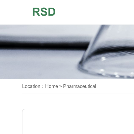
Location：
Home
>
Pharmaceutical