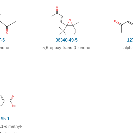
7-6
36340-49-5
12
onone
5,6-epoxy-trans-β-ionone
alph
-95-1
,1-dimethyl-