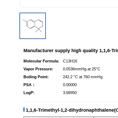
Manufacturer supply high quality 1,1,6-T
Molecular Formula:
C13H16
Vapor Pressure:
0.0536mmHg at 25°C
Boiling Point:
242.2 °C at 760 mmHg
PSA：
0.00000
LogP:
3.68950
1,1,6-Trimethyl-1,2-dihydronaphthalene(