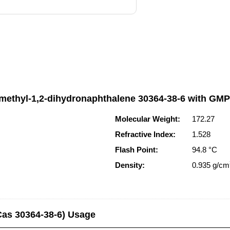
rimethyl-1,2-dihydronaphthalene 30364-38-6 with GM
Molecular Weight:
172.27
Refractive Index:
1.528
Flash Point:
94.8 °C
Density:
0.935 g/cm
Cas 30364-38-6) Usage