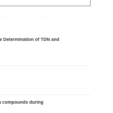
ve Determination of TDN and
oma compounds during