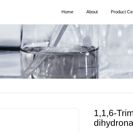
Home
About
Product Ce
1,1,6-Trim
dihydron