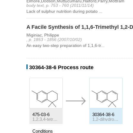
Elmore,Dodson,Muttucumaru,Halford,Parry,Mottram
body text, p. 753 - 760 (2011/11/14)
Lack of sulphur nutrition during potato ...
A Facile Synthesis of 1,1,6-Trimethyl 1,2
Miginiac, Philippe
, p. 1853 - 1856 (2007/10/02)
An easy two-step preparation of 1,1,6-tr...
30364-38-6 Process route
475-03-6
30364-38-6
1,2,3,4-tetrahydro-1,1,6-trimethylnaphthalene
1,2-dihydro-1,1,6-trimethyl-naphthalene
Conditions