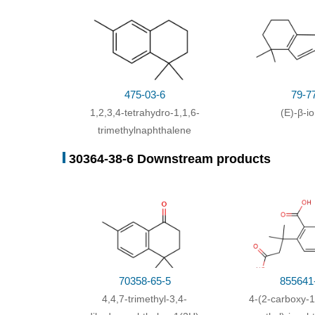
475-03-6
79-7
1,2,3,4-tetrahydro-1,1,6-
(E)-β-i
trimethylnaphthalene
30364-38-6 Downstream products
70358-65-5
855641
4,4,7-trimethyl-3,4-
4-(2-carboxy-1