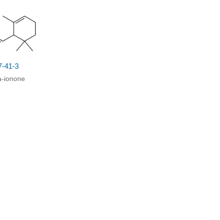
7-41-3
a-ionone