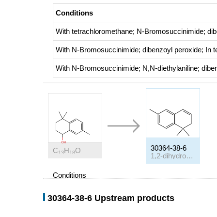
Conditions
With
tetrachloromethane; N-Bromosuccinimide; dib
With
N-Bromosuccinimide; dibenzoyl peroxide;
In
t
With
N-Bromosuccinimide; N,N-diethylaniline; dibe
30364-38-6
C
H
O
13
18
1,2-dihydro-1,1,6-trimethyl-naphthalene
Conditions
Conditions
30364-38-6 Upstream products
With
toluene-4-sulfonic acid; calcium chloride;
In
cy