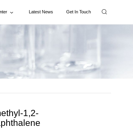

nter
Latest News
Get In Touch

ethyl-1,2-
aphthalene