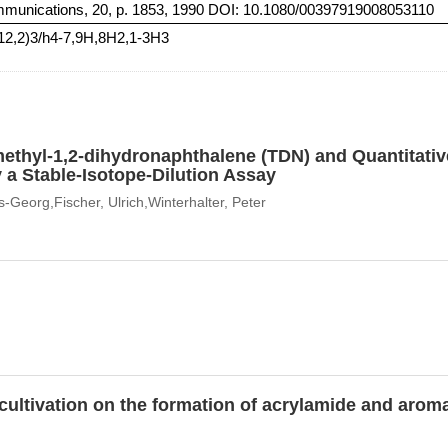
mmunications, 20, p. 1853, 1990 DOI: 10.1080/00397919008053110
(12,2)3/h4-7,9H,8H2,1-3H3
methyl-1,2-dihydronaphthalene (TDN) and Quantitati
y a Stable-Isotope-Dilution Assay
-Georg,Fischer, Ulrich,Winterhalter, Peter
o cultivation on the formation of acrylamide and ar