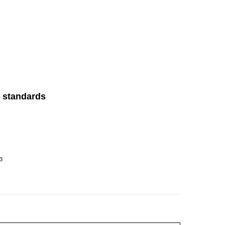
P standards
3