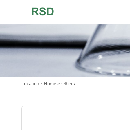
Location：
Home
>
Others