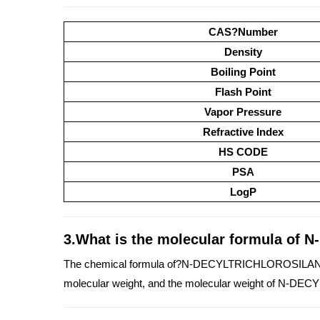
CAS?Number
Density
Boiling Point
Flash Point
Vapor Pressure
Refractive Index
HS CODE
PSA
LogP
3.What is the molecular formula o
The chemical formula of?N-DECYLTRICHLOROSILANE is
molecular weight, and the molecular weight of N-D