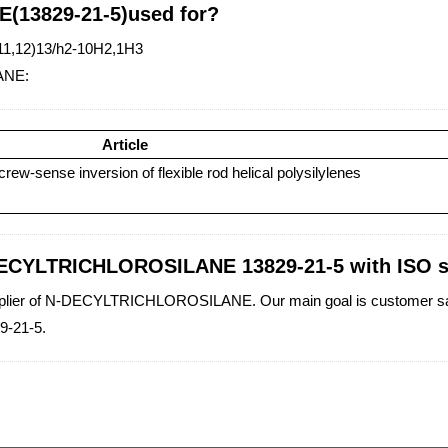
(13829-21-5)used for?
(11,12)13/h2-10H2,1H3
ANE:
Article
rew-sense inversion of flexible rod helical polysilylenes
-DECYLTRICHLOROSILANE 13829-21-5 with ISO 
supplier of N-DECYLTRICHLOROSILANE. Our main goal is customer satis
-21-5.