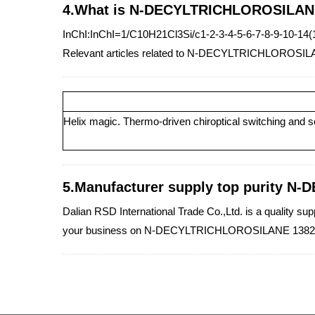
4.What is N-DECYLTRICHLOROSILANE
InChI:InChI=1/C10H21Cl3Si/c1-2-3-4-5-6-7-8-9-10-14
Relevant articles related to N-DECYLTRICHLOROSIL
Helix magic. Thermo-driven chiroptical switching and sc
5.Manufacturer supply top purity N
Dalian RSD International Trade Co.,Ltd. is a quality 
your business on N-DECYLTRICHLOROSILANE 13829