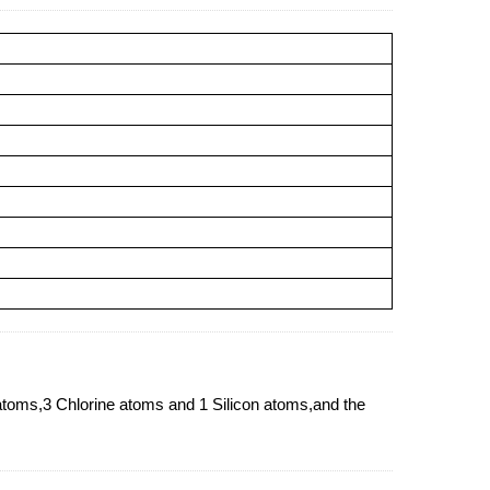
s,3 Chlorine atoms and 1 Silicon atoms,and the