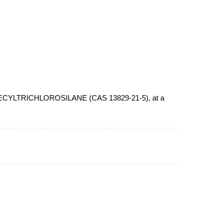
N-DECYLTRICHLOROSILANE (CAS 13829-21-5), at a