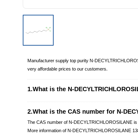
Manufacturer supply top purity N-DECYLTRICHLOROS
very affordable prices to our customers.
1.What is the N-DECYLTRICHLOROSI
2.What is the CAS number for N-D
The CAS number of N-DECYLTRICHLOROSILANE is 1
More information of N-DECYLTRICHLOROSILANE 138