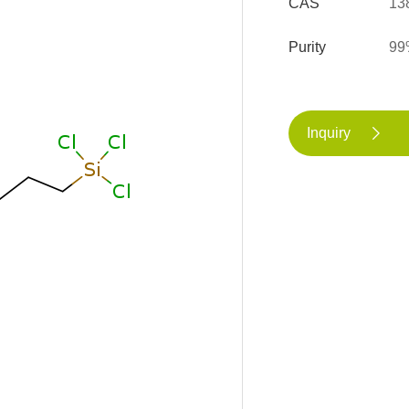
CAS
13
Purity
99
Inquiry
