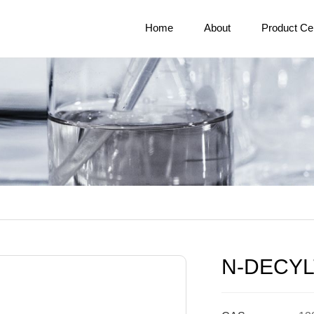
Home
About
Product Ce
N-DECY