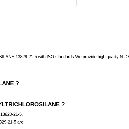
ILANE 13829-21-5 with ISO standards We provide high quality 
LANE ?
ECYLTRICHLOROSILANE ?
3829-21-5.
29-21-5 are: