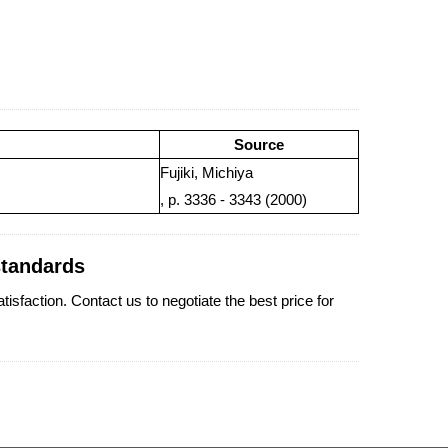
Source
Fujiki, Michiya
, p. 3336 - 3343 (2000)
standards
faction. Contact us to negotiate the best price for