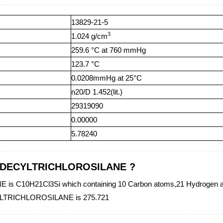
13829-21-5
3
1.024 g/cm
259.6 °C at 760 mmHg
123.7 °C
0.0208mmHg at 25°C
n20/D 1.452(lit.)
29319090
0.00000
5.78240
f N-DECYLTRICHLOROSILANE ?
 C10H21Cl3Si which containing 10 Carbon atoms,21 Hydrogen atom
ECYLTRICHLOROSILANE is 275.721