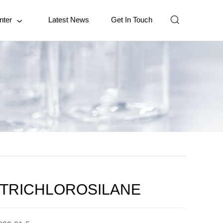

nter
Latest News
Get In Touch

LTRICHLOROSILANE