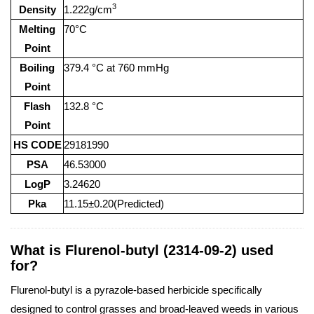
3
Density
1.222g/cm
Melting
70°C
Point
Boiling
379.4 °C at 760 mmHg
Point
Flash
132.8 °C
Point
HS CODE
29181990
PSA
46.53000
LogP
3.24620
Pka
11.15±0.20(Predicted)
What is Flurenol-butyl (2314-09-2) used
for?
Flurenol-butyl is a pyrazole-based herbicide specifically
designed to control grasses and broad-leaved weeds in various