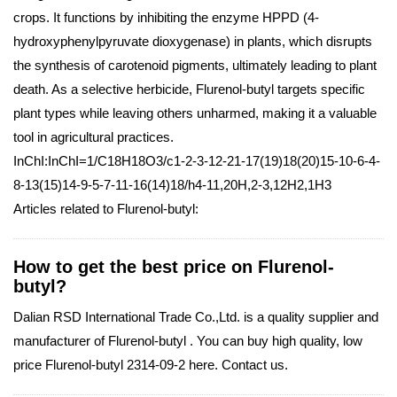
crops. It functions by inhibiting the enzyme HPPD (4-
hydroxyphenylpyruvate dioxygenase) in plants, which disrupts
the synthesis of carotenoid pigments, ultimately leading to plant
death. As a selective herbicide, Flurenol-butyl targets specific
plant types while leaving others unharmed, making it a valuable
tool in agricultural practices.
InChI:InChI=1/C18H18O3/c1-2-3-12-21-17(19)18(20)15-10-6-4-
8-13(15)14-9-5-7-11-16(14)18/h4-11,20H,2-3,12H2,1H3
Articles related to Flurenol-butyl:
How to get the best price on Flurenol-
butyl?
Dalian RSD International Trade Co.,Ltd. is a quality supplier and
manufacturer of Flurenol-butyl . You can buy high quality, low
price Flurenol-butyl 2314-09-2 here. Contact us.