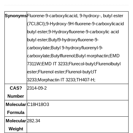
Synonyms
Fluorene-9-carboxylicacid, 9-hydroxy-, butyl ester
(7CI,8CI);9-Hydroxy-9H-fluorene-9-carboxylicacid
butyl ester;9-Hydroxyfluorene-9-carboxylic acid
butyl ester;Butyl9-hydroxyfluorene-9-
carboxylate;Butyl 9-hydroxyfluorenyl-9-
carboxylate;Butylflurenol;Butyl morphactin;EMD
7311W;EMD IT 3233;Flurecol-butyl;Flurenolbutyl
ester;Flurenol ester;Flurenol-butyl;IT
3233;Morphactin IT 3233;TH407-H;
CAS?
2314-09-2
Number
Molecular
C18H18O3
Formula
Molecular
282.34
Weight