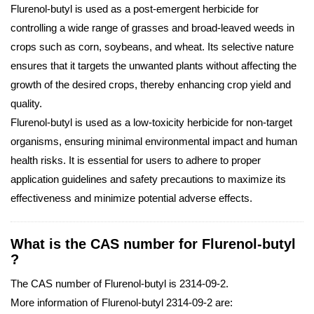
Flurenol-butyl is used as a post-emergent herbicide for
controlling a wide range of grasses and broad-leaved weeds in
crops such as corn, soybeans, and wheat. Its selective nature
ensures that it targets the unwanted plants without affecting the
growth of the desired crops, thereby enhancing crop yield and
quality.
Flurenol-butyl is used as a low-toxicity herbicide for non-target
organisms, ensuring minimal environmental impact and human
health risks. It is essential for users to adhere to proper
application guidelines and safety precautions to maximize its
effectiveness and minimize potential adverse effects.
What is the CAS number for Flurenol-butyl
?
The CAS number of Flurenol-butyl is 2314-09-2.
More information of Flurenol-butyl 2314-09-2 are: