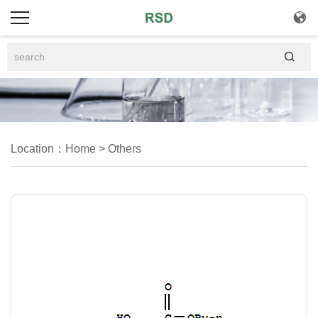


Location：
Home
>
Others