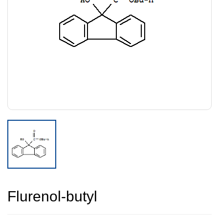
Flurenol-butyl