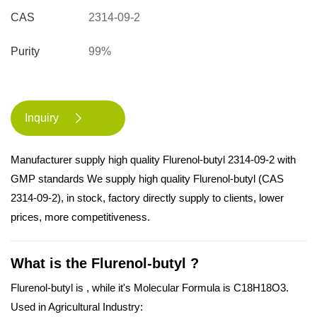
CAS
2314-09-2
Purity
99%
Inquiry

Manufacturer supply high quality Flurenol-butyl 2314-09-2 with
GMP standards We supply high quality Flurenol-butyl (CAS
2314-09-2), in stock, factory directly supply to clients, lower
prices, more competitiveness.
What is the Flurenol-butyl ?
Flurenol-butyl is , while it's Molecular Formula is C18H18O3.
Used in Agricultural Industry: