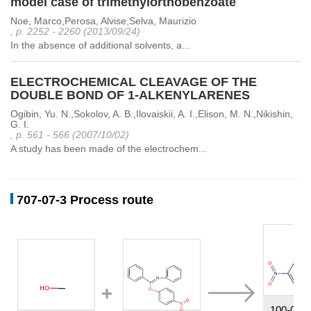
model case of trimethylorthobenzoate
Noe, Marco,Perosa, Alvise,Selva, Maurizio
, p. 2252 - 2260 (2013/09/24)
In the absence of additional solvents, a...
ELECTROCHEMICAL CLEAVAGE OF THE
DOUBLE BOND OF 1-ALKENYLARENES
Ogibin, Yu. N.,Sokolov, A. B.,Ilovaiskii, A. I.,Elison, M. N.,Nikishin,
G. I.
, p. 561 - 566 (2007/10/02)
A study has been made of the electrochem...
707-07-3 Process route
100-02-