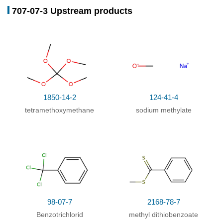
707-07-3 Upstream products
Conditions
Yield
Multi-step reaction
with
2
steps
1: hydrogenchloride / 10 h / 5 - 10 °C
2: 240 h / 20 °C
With
hydrogenchloride;
Multi-step reaction
with
4
steps
1850-14-2
124-41-4
1: hydrogenchloride / 10 h / 5 - 10 °C
tetramethoxymethane
sodium methylate
2: potassium carbonate / ethyl acetate; water / 5
°C
3: phosphoric acid / ethyl acetate; methanol / 1 h /
5 °C
4: 4 h / 65 °C
With
hydrogenchloride; phosphoric acid;
potassium carbonate;
In
methanol; water; ethyl
98-07-7
2168-78-7
acetate;
Benzotrichlorid
methyl dithiobenzoate