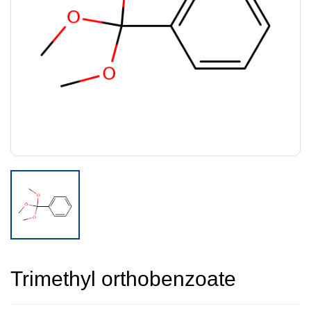
Trimethyl orthobenzoate