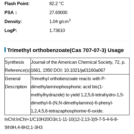
Flash Point:
82.2 °C
PSA：
27.69000
3
Density:
1.04 g/cm
LogP:
1.73610
Trimethyl orthobenzoate(Cas 707-07-3) Usage
Synthesis
Journal of the American Chemical Society, 72, p.
Reference(s)
1661, 1950 DOI: 10.1021/ja01160a067
General
Trimethyl orthobenzoate reacts with P-
Description
dimethylaminophosphonic acid bis(1-
methylhydrazide) to yield 1,2,5,6-tetrahydro-1,5-
dimethyl-6-(N,N-dimethylamino)-6-phenyl-
1,2,4,5,6-tetrazaphosphorine-6-oxide.
InChI:InChI=1/C10H20O3/c1-11-10(12-2,13-3)9-7-5-4-6-8-
9/h9H,4-8H2,1-3H3