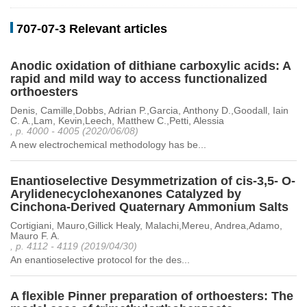
707-07-3 Relevant articles
Anodic oxidation of dithiane carboxylic acids: A
rapid and mild way to access functionalized
orthoesters
Denis, Camille,Dobbs, Adrian P.,Garcia, Anthony D.,Goodall, Iain
C. A.,Lam, Kevin,Leech, Matthew C.,Petti, Alessia
, p. 4000 - 4005 (2020/06/08)
A new electrochemical methodology has be...
Enantioselective Desymmetrization of cis-3,5- O-
Arylidenecyclohexanones Catalyzed by
Cinchona-Derived Quaternary Ammonium Salts
Cortigiani, Mauro,Gillick Healy, Malachi,Mereu, Andrea,Adamo,
Mauro F. A.
, p. 4112 - 4119 (2019/04/30)
An enantioselective protocol for the des...
A flexible Pinner preparation of orthoesters: The