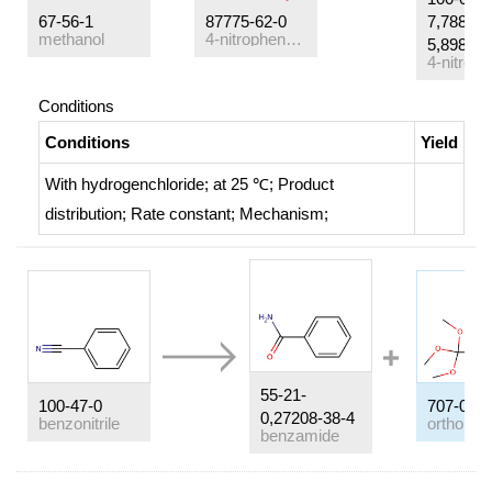
67-56-1
87775-62-0
7,78813-
methanol
4-nitrophenyl N-phenylbenzimidate
5,89830-
4-nitro-p
Conditions
Conditions
Yield
With
hydrogenchloride;
at 25 ℃;
Product
distribution
;
Rate constant
;
Mechanism
;
55-21-
100-47-0
707-07-3
0,27208-38-4
benzonitrile
benzamide
Conditions