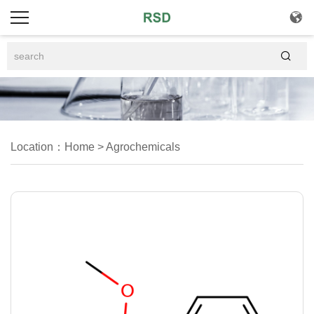


Location：
Home
>
Agrochemicals