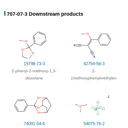
707-07-3 Downstream products
19798-73-3
42754-56-3
2-phenyl-2-methoxy-1,3-
2-
dioxolane
(methoxyphenylmethylene)malon
74091-54-6
54075-76-2