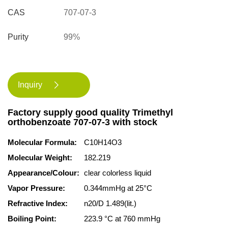
CAS
707-07-3
Purity
99%
Inquiry

Factory supply good quality Trimethyl
orthobenzoate 707-07-3 with stock
Molecular Formula:
C10H14O3
Molecular Weight:
182.219
Appearance/Colour:
clear colorless liquid
Vapor Pressure:
0.344mmHg at 25°C
Refractive Index:
n20/D 1.489(lit.)
Boiling Point:
223.9 °C at 760 mmHg