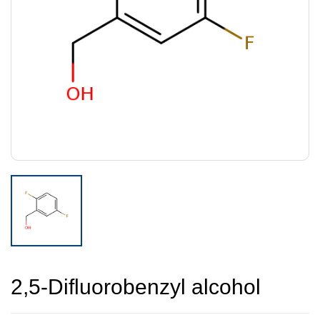
2,5-Difluorobenzyl alcohol