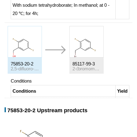
With
sodium tetrahydroborate;
In
methanol;
at 0 -
20 ℃; for 4h;
75853-20-2
85117-99-3
2,5-difluoro-benzyl alcohol
2-(bromomethyl)-1,4-difluorobenzene
Conditions
Conditions
Yield
With
phosphorus tribromide;
In
dichloromethane;
at
50%
75853-20-2 Upstream products
20 ℃; for 16h;