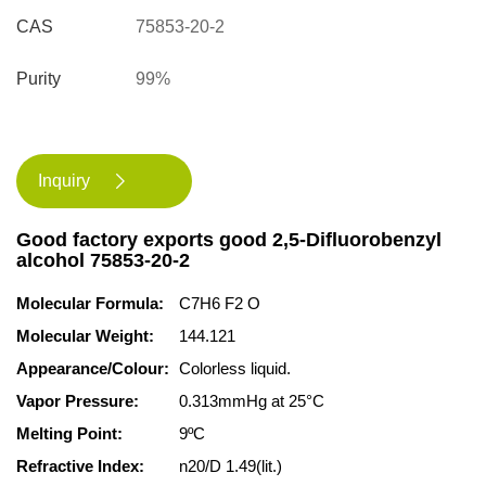
CAS
75853-20-2
Purity
99%
Inquiry

Good factory exports good 2,5-Difluorobenzyl
alcohol 75853-20-2
Molecular Formula:
C7H6 F2 O
Molecular Weight:
144.121
Appearance/Colour:
Colorless liquid.
Vapor Pressure:
0.313mmHg at 25°C
Melting Point:
9ºC
Refractive Index:
n20/D 1.49(lit.)