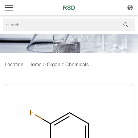


Location：
Home
>
Organic Chemicals