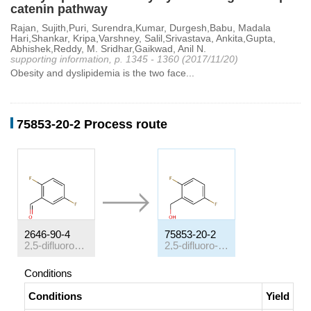
catenin pathway
Rajan, Sujith,Puri, Surendra,Kumar, Durgesh,Babu, Madala
Hari,Shankar, Kripa,Varshney, Salil,Srivastava, Ankita,Gupta,
Abhishek,Reddy, M. Sridhar,Gaikwad, Anil N.
supporting information, p. 1345 - 1360 (2017/11/20)
Obesity and dyslipidemia is the two face...
75853-20-2 Process route
2646-90-4
75853-20-2
2,5-difluorobenzaldehyde
2,5-difluoro-benzyl alcohol
Conditions
Conditions
Yield