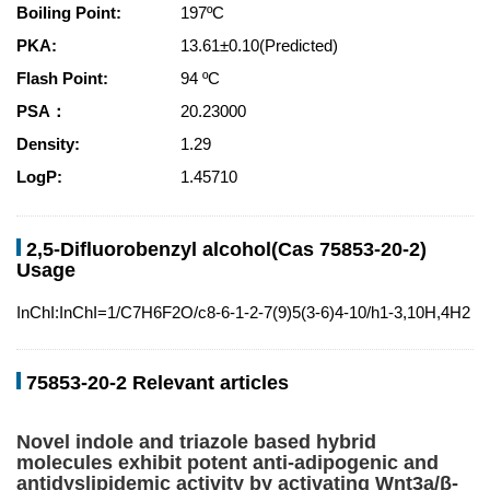
Boiling Point:
197ºC
PKA:
13.61±0.10(Predicted)
Flash Point:
94 ºC
PSA：
20.23000
Density:
1.29
LogP:
1.45710
2,5-Difluorobenzyl alcohol(Cas 75853-20-2)
Usage
InChI:InChI=1/C7H6F2O/c8-6-1-2-7(9)5(3-6)4-10/h1-3,10H,4H2
75853-20-2 Relevant articles
Novel indole and triazole based hybrid
molecules exhibit potent anti-adipogenic and
antidyslipidemic activity by activating Wnt3a/β-