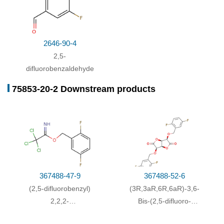
2646-90-4
2,5-
difluorobenzaldehyde
75853-20-2 Downstream products
367488-47-9
367488-52-6
(2,5-difluorobenzyl)
(3R,3aR,6R,6aR)-3,6-
2,2,2-
Bis-(2,5-difluoro-
trichloroacetimidate
benzyloxy)-tetrahydro-