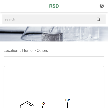


Location：
Home
>
Others