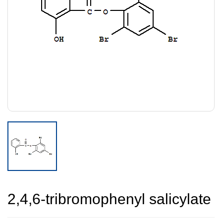
2,4,6-tribromophenyl salicylate