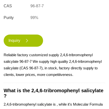
CAS
96-87-7
Purity
99%
Inquiry

Reliable factory customized supply 2,4,6-tribromophenyl
salicylate 96-87-7 We supply high quality 2,4,6-tribromophenyl
salicylate (CAS 96-87-7), in stock, factory directly supply to
clients, lower prices, more competitiveness.
What is the 2,4,6-tribromophenyl salicylate
?
2,4,6-tribromophenyl salicylate is , while it's Molecular Formula