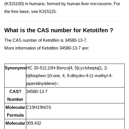
(K315100) in humans; formed by human liver microsome. For
the free base, see K315115.
What is the CAS number for Ketotifen ?
The CAS number of Ketotifen is 34580-13-7.
More information of Ketotifen 34580-13-7 are:
Synonyms
HC 20-511;10H-Benzo[4, 5]cyclohepta[1, 2-
b]thiophen-10-one, 4, 9-dihydro-4-(1-methyl-4-
piperidinylidene)-;
CAS?
34580-13-7
Number
Molecular
C19H19NOS
Formula
Molecular
309.432