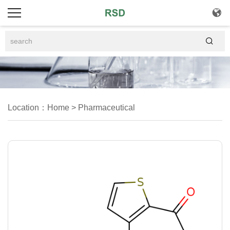


Location：
Home
>
Pharmaceutical