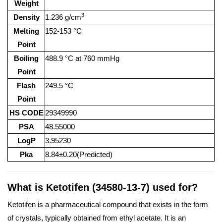
Weight
3
Density
1.236 g/cm
Melting
152-153 °C
Point
Boiling
488.9 °C at 760 mmHg
Point
Flash
249.5 °C
Point
HS CODE
29349990
PSA
48.55000
LogP
3.95230
Pka
8.84±0.20(Predicted)
What is Ketotifen (34580-13-7) used for?
Ketotifen is a pharmaceutical compound that exists in the form
of crystals, typically obtained from ethyl acetate. It is an