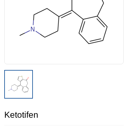
Ketotifen