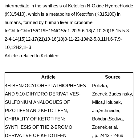
intermediate in the synthesis of Ketotifen N-Oxide Hydrochloride
(K315410), which is a metabolite of Ketotifen (K315100) in
humans, formed by human liver microsome.
InChI:InChI=1S/C19H19NOS/c1-20-9-6-13(7-10-20)18-15-5-3-
2-4-14(15)12-17(21)19-16(18)8-11-22-19/h2-5,8,11H,6-7,9-
10,12H2,1H3
Articles related to Ketotifen:
Article
Source
4H-BENZOCYLOHEPTATHIOPHENES
Polivka,
AND 9,10-DIHYDRO DERIVATIVES-
Zdenek,Budesinsky,
SULFONIUM ANALOGUES OF
Milos,Holubek,
PIZOTIFEN AND KETOTIFEN;
Jiri,Schneider,
CHIRALITY OF KETOTIFEN:
Bohdan,Sediva,
SYNTHESIS OF THE 2-BROMO
Zdenek,et al.
DERIVATIVE OF KETOTIFEN
, p. 2443 - 2469