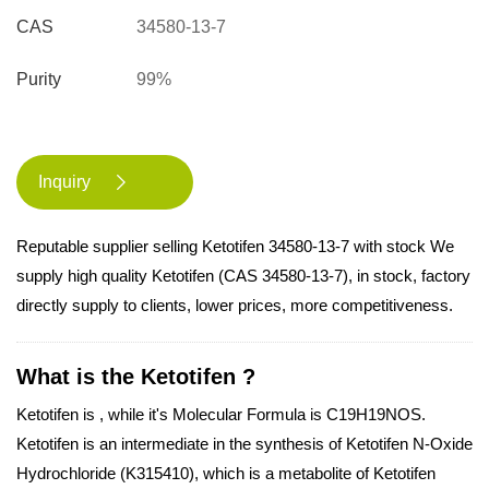
CAS
34580-13-7
Purity
99%
Inquiry

Reputable supplier selling Ketotifen 34580-13-7 with stock We
supply high quality Ketotifen (CAS 34580-13-7), in stock, factory
directly supply to clients, lower prices, more competitiveness.
What is the Ketotifen ?
Ketotifen is , while it's Molecular Formula is C19H19NOS.
Ketotifen is an intermediate in the synthesis of Ketotifen N-Oxide
Hydrochloride (K315410), which is a metabolite of Ketotifen