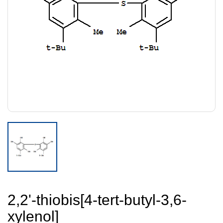
2,2'-thiobis[4-tert-butyl-3,6-
xylenol]