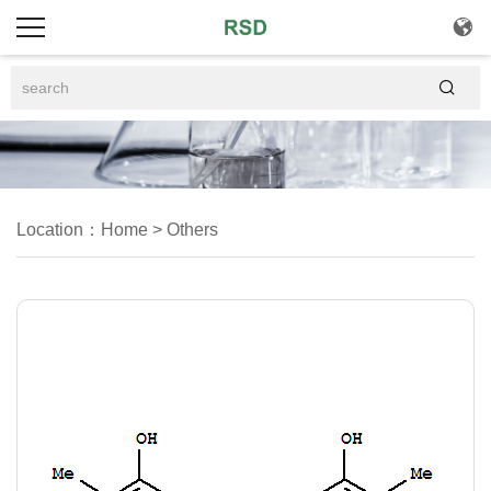


Location：
Home
>
Others