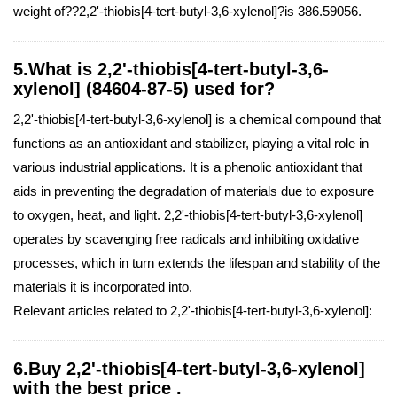
weight of??2,2'-thiobis[4-tert-butyl-3,6-xylenol]?is 386.59056.
5.What is 2,2'-thiobis[4-tert-butyl-3,6-
xylenol] (84604-87-5) used for?
2,2'-thiobis[4-tert-butyl-3,6-xylenol] is a chemical compound that
functions as an antioxidant and stabilizer, playing a vital role in
various industrial applications. It is a phenolic antioxidant that
aids in preventing the degradation of materials due to exposure
to oxygen, heat, and light. 2,2'-thiobis[4-tert-butyl-3,6-xylenol]
operates by scavenging free radicals and inhibiting oxidative
processes, which in turn extends the lifespan and stability of the
materials it is incorporated into.
Relevant articles related to 2,2'-thiobis[4-tert-butyl-3,6-xylenol]:
6.Buy 2,2'-thiobis[4-tert-butyl-3,6-xylenol]
with the best price .