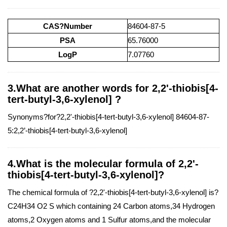
CAS?Number
84604-87-5
PSA
65.76000
LogP
7.07760
3.What are another words for 2,2'-thiobis[4-
tert-butyl-3,6-xylenol] ?
Synonyms?for?2,2'-thiobis[4-tert-butyl-3,6-xylenol] 84604-87-
5:2,2’-thiobis[4-tert-butyl-3,6-xylenol]
4.What is the molecular formula of 2,2'-
thiobis[4-tert-butyl-3,6-xylenol]?
The chemical formula of ?2,2'-thiobis[4-tert-butyl-3,6-xylenol] is?
C24H34 O2 S which containing 24 Carbon atoms,34 Hydrogen
atoms,2 Oxygen atoms and 1 Sulfur atoms,and the molecular