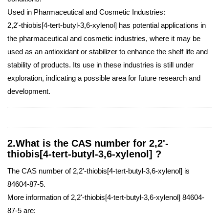
Used in Pharmaceutical and Cosmetic Industries:
2,2'-thiobis[4-tert-butyl-3,6-xylenol] has potential applications in
the pharmaceutical and cosmetic industries, where it may be
used as an antioxidant or stabilizer to enhance the shelf life and
stability of products. Its use in these industries is still under
exploration, indicating a possible area for future research and
development.
2.What is the CAS number for 2,2'-
thiobis[4-tert-butyl-3,6-xylenol] ?
The CAS number of 2,2'-thiobis[4-tert-butyl-3,6-xylenol] is
84604-87-5.
More information of 2,2'-thiobis[4-tert-butyl-3,6-xylenol] 84604-
87-5 are: