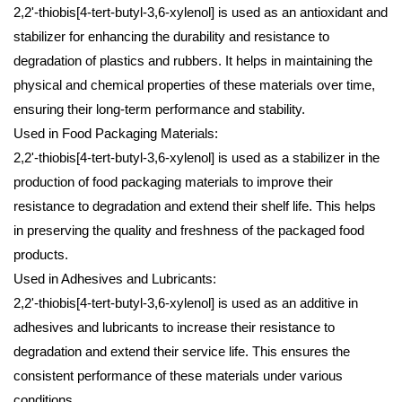
2,2'-thiobis[4-tert-butyl-3,6-xylenol] is used as an antioxidant and
stabilizer for enhancing the durability and resistance to
degradation of plastics and rubbers. It helps in maintaining the
physical and chemical properties of these materials over time,
ensuring their long-term performance and stability.
Used in Food Packaging Materials:
2,2'-thiobis[4-tert-butyl-3,6-xylenol] is used as a stabilizer in the
production of food packaging materials to improve their
resistance to degradation and extend their shelf life. This helps
in preserving the quality and freshness of the packaged food
products.
Used in Adhesives and Lubricants:
2,2'-thiobis[4-tert-butyl-3,6-xylenol] is used as an additive in
adhesives and lubricants to increase their resistance to
degradation and extend their service life. This ensures the
consistent performance of these materials under various
conditions.