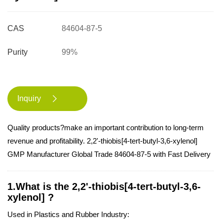
CAS
84604-87-5
Purity
99%
Inquiry

Quality products?make an important contribution to long-term
revenue and profitability. 2,2'-thiobis[4-tert-butyl-3,6-xylenol]
GMP Manufacturer Global Trade 84604-87-5 with Fast Delivery
1.What is the 2,2'-thiobis[4-tert-butyl-3,6-
xylenol] ?
Used in Plastics and Rubber Industry: