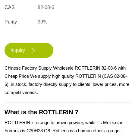
CAS
82-08-6
Purity
99%
Inquiry

Chinese Factory Supply Wholesale ROTTLERIN 82-08-6 with
Cheap Price We supply high quality ROTTLERIN (CAS 82-08-
6), in stock, factory directly supply to clients, lower prices, more
competitiveness.
What is the ROTTLERIN ?
ROTTLERIN is orange to brown powder, while it's Molecular
Formula is C30H28 O8. Rottlerin is a human ether-a-go-go-