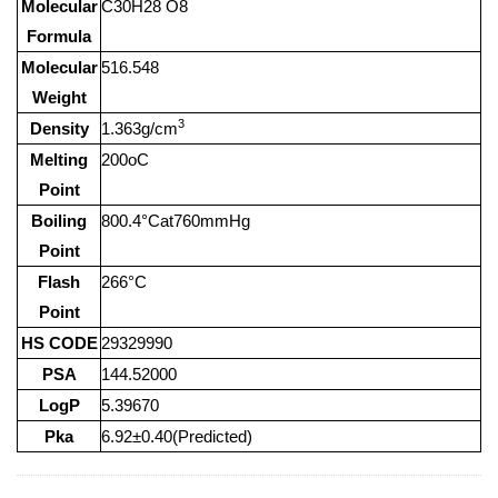
Molecular
C30H28 O8
Formula
Molecular
516.548
Weight
3
Density
1.363g/cm
Melting
200oC
Point
Boiling
800.4°Cat760mmHg
Point
Flash
266°C
Point
HS CODE
29329990
PSA
144.52000
LogP
5.39670
Pka
6.92±0.40(Predicted)