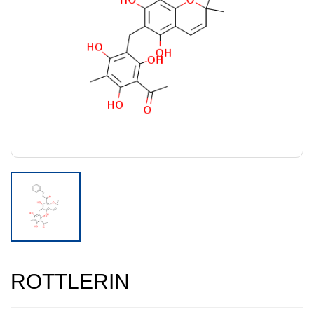
ROTTLERIN