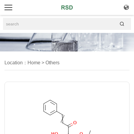


Location：
Home
>
Others