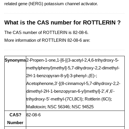
related gene (hERG) potassium channel activator.
What is the CAS number for ROTTLERIN ?
The CAS number of ROTTLERIN is 82-08-6.
More information of ROTTLERIN 82-08-6 are:
Synonyms
2-Propen-1-one,1-[6-[(3-acetyl-2,4,6-trihydroxy-5-
methylphenyl)methyl]-5,7-dihydroxy-2,2-dimethyl-
2H-1-benzopyran-8-yl]-3-phenyl-,(E)-;
Acetophenone,3'-[(8-cinnamoyl-5,7-dihydroxy-2,2-
dimethyl-2H-1-benzopyran-6-yl)methyl]-2',4',6'-
trihydroxy-5'-methyl-(7CI,8CI); Rottlerin (6CI);
Mallotoxin; NSC 56346; NSC 94525
CAS?
82-08-6
Number