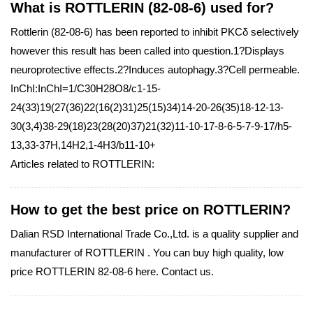
What is ROTTLERIN (82-08-6) used for?
Rottlerin (82-08-6) has been reported to inhibit PKCδ selectively
however this result has been called into question.1?Displays
neuroprotective effects.2?Induces autophagy.3?Cell permeable.
InChI:InChI=1/C30H28O8/c1-15-
24(33)19(27(36)22(16(2)31)25(15)34)14-20-26(35)18-12-13-
30(3,4)38-29(18)23(28(20)37)21(32)11-10-17-8-6-5-7-9-17/h5-
13,33-37H,14H2,1-4H3/b11-10+
Articles related to ROTTLERIN:
How to get the best price on ROTTLERIN?
Dalian RSD International Trade Co.,Ltd. is a quality supplier and
manufacturer of ROTTLERIN . You can buy high quality, low
price ROTTLERIN 82-08-6 here. Contact us.