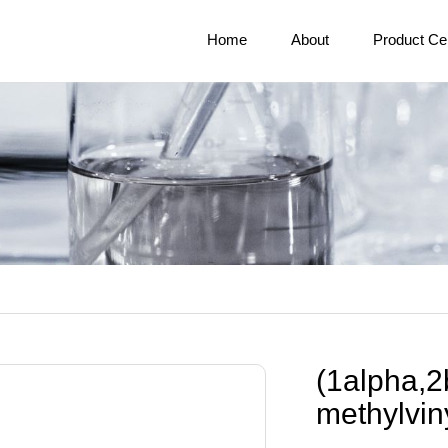
Home
About
Product Ce
(1alpha,2
methylvin