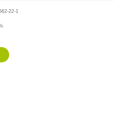
662-22-1
%