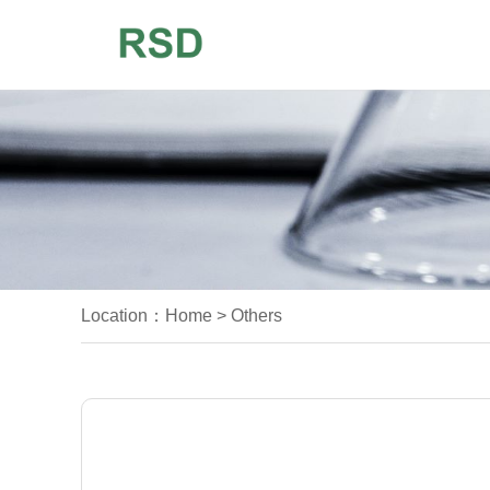
Location：
Home
>
Others