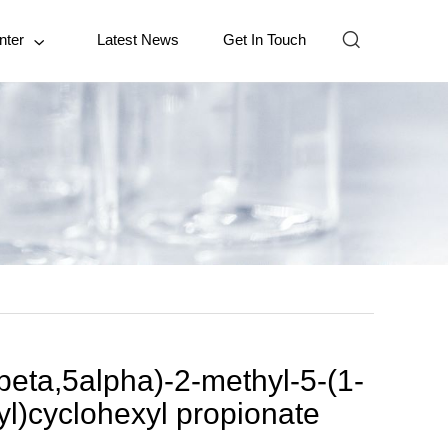

nter
Latest News
Get In Touch

beta,5alpha)-2-methyl-5-(1-
yl)cyclohexyl propionate