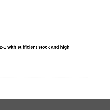
-1 with sufficient stock and high