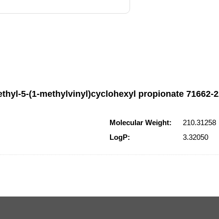
thyl-5-(1-methylvinyl)cyclohexyl propionate 71662-22
Molecular Weight:
210.31258
LogP:
3.32050