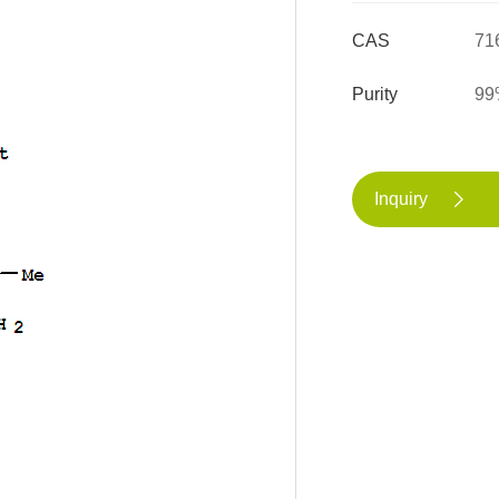
CAS
71
Purity
99
Inquiry
