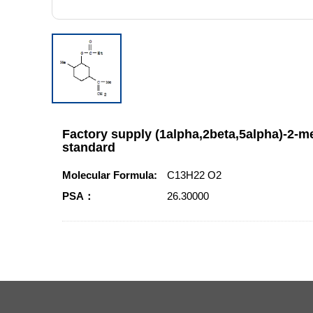
Factory supply (1alpha,2beta,5alpha)-2-me
standard
Molecular Formula:
C13H22 O2
PSA：
26.30000