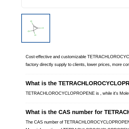
Cost-effective and customizable TETRACHLOROCYC
factory directly supply to clients, lower prices, more c
What is the TETRACHLOROCYCLOP
TETRACHLOROCYCLOPROPENE is , while it's Molecular 
What is the CAS number for TET
The CAS number of TETRACHLOROCYCLOPROPENE 