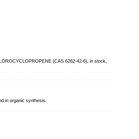
CHLOROCYCLOPROPENE (CAS 6262-42-6), in stock,
 in organic synthesis.