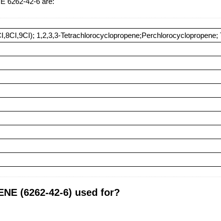
6262-42-6 are:
CI,8CI,9CI); 1,2,3,3-Tetrachlorocyclopropene;Perchlorocyclopropene;
 (6262-42-6) used for?