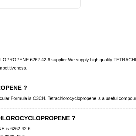
LOPROPENE 6262-42-6 supplier We supply high quality TETRA
ompetitiveness.
ROPENE ?
Formula is C3Cl4. Tetrachlorocyclopropene is a useful compound
RACHLOROCYCLOPROPENE ?
is 6262-42-6.