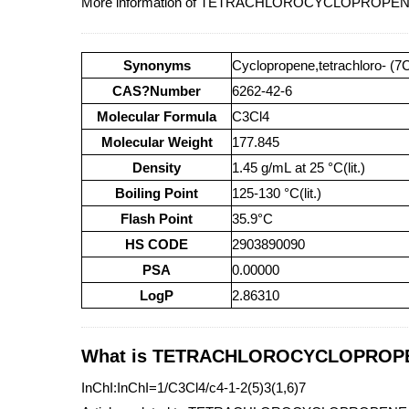
More information of TETRACHLOROCYCLOPROPENE 
Synonyms
Cyclopropene,tetrachloro- (7
CAS?Number
6262-42-6
Molecular Formula
C3Cl4
Molecular Weight
177.845
Density
1.45 g/mL at 25 °C(lit.)
Boiling Point
125-130 °C(lit.)
Flash Point
35.9°C
HS CODE
2903890090
PSA
0.00000
LogP
2.86310
What is TETRACHLOROCYCLOPROPENE
InChI:InChI=1/C3Cl4/c4-1-2(5)3(1,6)7