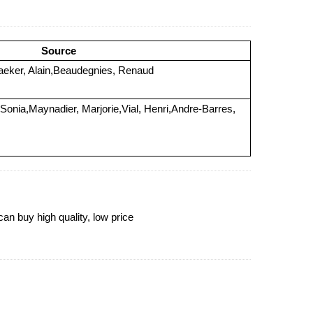
Source
ker, Alain,Beaudegnies, Renaud
 Sonia,Maynadier, Marjorie,Vial, Henri,Andre-Barres,
 buy high quality, low price