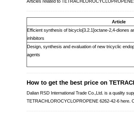
Articles related to TETRACHLOROCYCLOPROPENE
Article
Efficient synthesis of bicyclo[3.2.1]octane-2,4-diones a
inhibitors
Design, synthesis and evaluation of new tricyclic endop
agents
How to get the best price on TE
Dalian RSD International Trade Co.,Ltd. is a qualit
TETRACHLOROCYCLOPROPENE 6262-42-6 here. Co