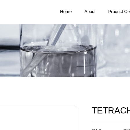
Home
About
Product Ce
TETRAC