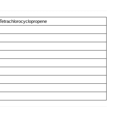
 Tetrachlorocyclopropene