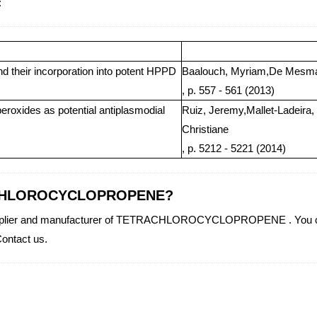
:
nd their incorporation into potent HPPD
Baalouch, Myriam,De Mesmae
, p. 557 - 561 (2013)
eroxides as potential antiplasmodial
Ruiz, Jeremy,Mallet-Ladeira,
Christiane
, p. 5212 - 5221 (2014)
TRACHLOROCYCLOPROPENE?
y supplier and manufacturer of TETRACHLOROCYCLOPROPENE . You can
ntact us.