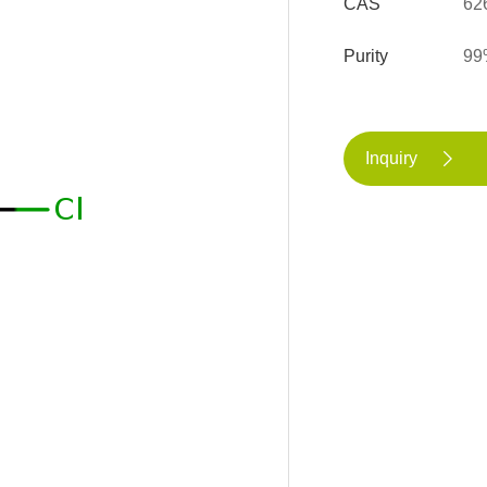
CAS
62
Purity
99
Inquiry
