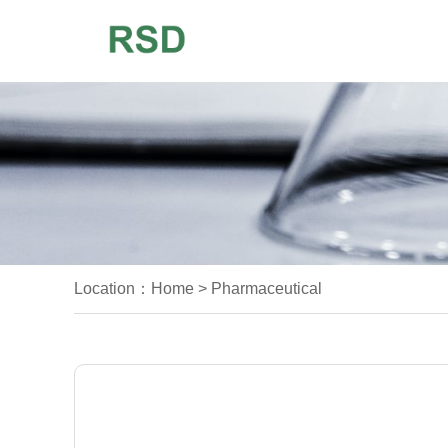
Location：
Home
>
Pharmaceutical