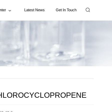

nter
Latest News
Get In Touch

HLOROCYCLOPROPENE