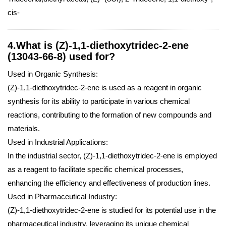
cis-
4.What is (Z)-1,1-diethoxytridec-2-ene
(13043-66-8) used for?
Used in Organic Synthesis:
(Z)-1,1-diethoxytridec-2-ene is used as a reagent in organic
synthesis for its ability to participate in various chemical
reactions, contributing to the formation of new compounds and
materials.
Used in Industrial Applications:
In the industrial sector, (Z)-1,1-diethoxytridec-2-ene is employed
as a reagent to facilitate specific chemical processes,
enhancing the efficiency and effectiveness of production lines.
Used in Pharmaceutical Industry:
(Z)-1,1-diethoxytridec-2-ene is studied for its potential use in the
pharmaceutical industry, leveraging its unique chemical