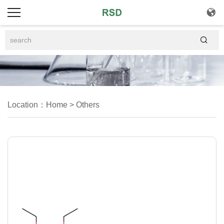


Location：
Home
>
Others