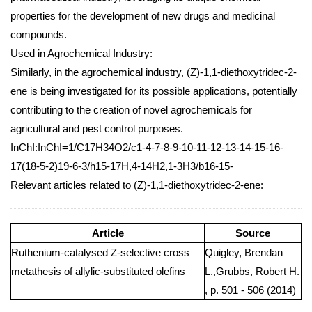
properties for the development of new drugs and medicinal
compounds.
Used in Agrochemical Industry:
Similarly, in the agrochemical industry, (Z)-1,1-diethoxytridec-2-
ene is being investigated for its possible applications, potentially
contributing to the creation of novel agrochemicals for
agricultural and pest control purposes.
InChI:InChI=1/C17H34O2/c1-4-7-8-9-10-11-12-13-14-15-16-
17(18-5-2)19-6-3/h15-17H,4-14H2,1-3H3/b16-15-
Relevant articles related to (Z)-1,1-diethoxytridec-2-ene:
Article
Source
Ruthenium-catalysed Z-selective cross
Quigley, Brendan
metathesis of allylic-substituted olefins
L.,Grubbs, Robert H.
, p. 501 - 506 (2014)