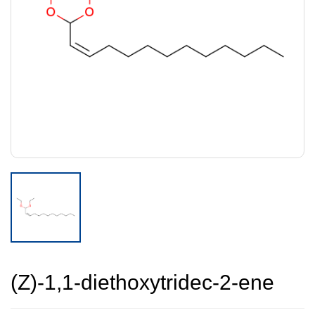
(Z)-1,1-diethoxytridec-2-ene