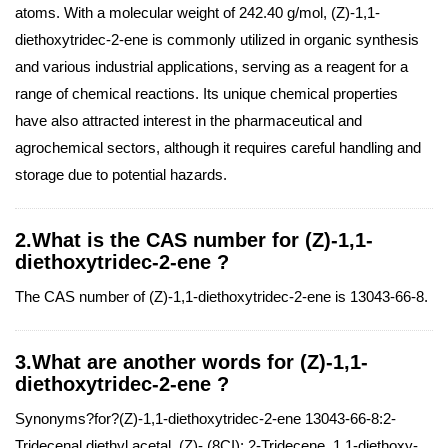
atoms. With a molecular weight of 242.40 g/mol, (Z)-1,1-
diethoxytridec-2-ene is commonly utilized in organic synthesis
and various industrial applications, serving as a reagent for a
range of chemical reactions. Its unique chemical properties
have also attracted interest in the pharmaceutical and
agrochemical sectors, although it requires careful handling and
storage due to potential hazards.
2.What is the CAS number for (Z)-1,1-
diethoxytridec-2-ene ?
The CAS number of (Z)-1,1-diethoxytridec-2-ene is 13043-66-8.
3.What are another words for (Z)-1,1-
diethoxytridec-2-ene ?
Synonyms?for?(Z)-1,1-diethoxytridec-2-ene 13043-66-8:2-
Tridecenal,diethyl acetal, (Z)- (8CI); 2-Tridecene, 1,1-diethoxy-,