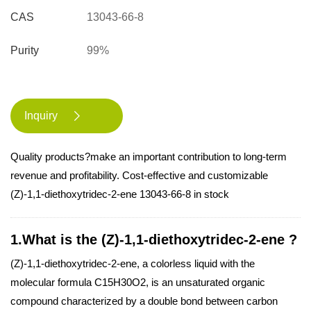
CAS
13043-66-8
Purity
99%
Inquiry

Quality products?make an important contribution to long-term
revenue and profitability. Cost-effective and customizable
(Z)-1,1-diethoxytridec-2-ene 13043-66-8 in stock
1.What is the (Z)-1,1-diethoxytridec-2-ene ?
(Z)-1,1-diethoxytridec-2-ene, a colorless liquid with the
molecular formula C15H30O2, is an unsaturated organic
compound characterized by a double bond between carbon