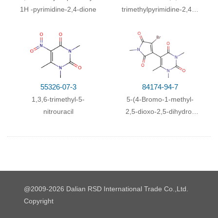
With
pyridine; dmap;
at 20 ℃; for 3h;
Inert
1
H
-pyrimidine-2,4-dione
trimethylpyrimidine-2,4(1
atmosphere
;
H,3H)-dione
With
pyridine; dmap;
In
pyridine;
at 20 ℃; for 3h;
Inert atmosphere
;
55326-07-3
84174-94-7
1,3,6-trimethyl-5-
5-(4-Bromo-1-methyl-
nitrouracil
2,5-dioxo-2,5-dihydro-
1H-pyrrol-3-yl)-1,3,6-
trimethyl-1H-pyrimidine-
2,4-dione
@2009-2026 Dalian RSD International Trade Co.,Ltd.
Copyright