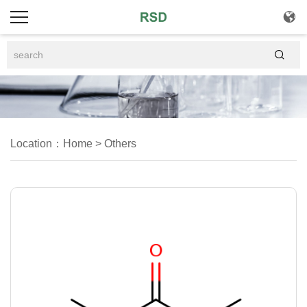


Location：
Home
>
Others