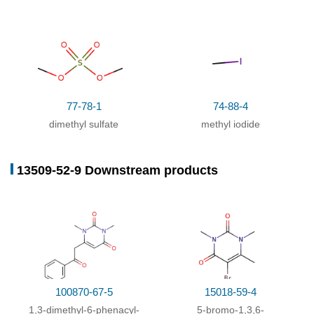
With
sodium hydroxide;
77-78-1
74-88-4
dimethyl sulfate
methyl iodide
96-31-1
108-24-7
13509-5
N,N'-Dimethylurea
acetic anhydride
13509-52-9 Downstream products
Conditions
Conditions
Yield
With
dmap;
In
pyridine;
for 2h;
Ambient
83%
temperature
;
With
pyridine;
at 0 - 26 ℃;
100870-67-5
15018-59-4
With
pyridine; dmap;
at 0 - 20 ℃;
1,3-dimethyl-6-phenacyl-
5-bromo-1,3,6-