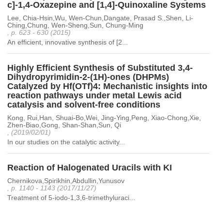
c]-1,4-Oxazepine and [1,4]-Quinoxaline Systems
Lee, Chia-Hsin,Wu, Wen-Chun,Dangate, Prasad S.,Shen, Li-
Ching,Chung, Wen-Sheng,Sun, Chung-Ming
, p. 623 - 630 (2015)
An efficient, innovative synthesis of [2...
Highly Efficient Synthesis of Substituted 3,4-
Dihydropyrimidin-2-(1H)-ones (DHPMs)
Catalyzed by Hf(OTf)4: Mechanistic insights into
reaction pathways under metal Lewis acid
catalysis and solvent-free conditions
Kong, Rui,Han, Shuai-Bo,Wei, Jing-Ying,Peng, Xiao-Chong,Xie,
Zhen-Biao,Gong, Shan-Shan,Sun, Qi
, (2019/02/01)
In our studies on the catalytic activity...
Reaction of Halogenated Uracils with KI
Chernikova,Spirikhin,Abdullin,Yunusov
, p. 1140 - 1143 (2017/11/27)
Treatment of 5-iodo-1,3,6-trimethyluraci...