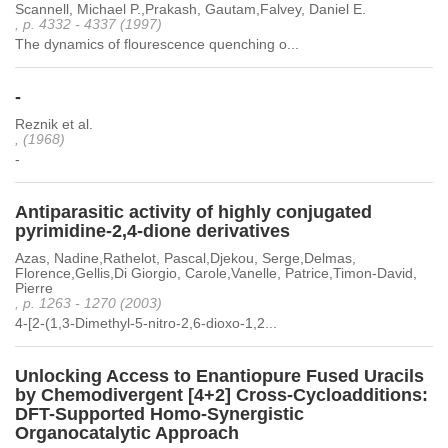
Scannell, Michael P.,Prakash, Gautam,Falvey, Daniel E.
, p. 4332 - 4337 (1997)
The dynamics of flourescence quenching o...
-
Reznik et al.
, (1968)
-
Antiparasitic activity of highly conjugated
pyrimidine-2,4-dione derivatives
Azas, Nadine,Rathelot, Pascal,Djekou, Serge,Delmas,
Florence,Gellis,Di Giorgio, Carole,Vanelle, Patrice,Timon-David,
Pierre
, p. 1263 - 1270 (2003)
4-[2-(1,3-Dimethyl-5-nitro-2,6-dioxo-1,2...
Unlocking Access to Enantiopure Fused Uracils
by Chemodivergent [4+2] Cross-Cycloadditions:
DFT-Supported Homo-Synergistic
Organocatalytic Approach