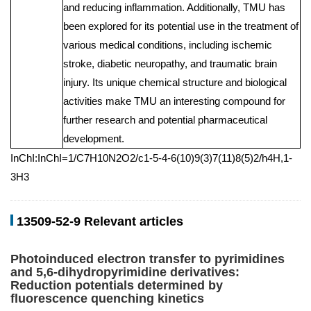
and reducing inflammation. Additionally, TMU has
been explored for its potential use in the treatment of
various medical conditions, including ischemic
stroke, diabetic neuropathy, and traumatic brain
injury. Its unique chemical structure and biological
activities make TMU an interesting compound for
further research and potential pharmaceutical
development.
InChI:InChI=1/C7H10N2O2/c1-5-4-6(10)9(3)7(11)8(5)2/h4H,1-
3H3
13509-52-9 Relevant articles
Photoinduced electron transfer to pyrimidines
and 5,6-dihydropyrimidine derivatives:
Reduction potentials determined by
fluorescence quenching kinetics