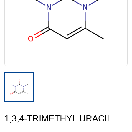
1,3,4-TRIMETHYL URACIL