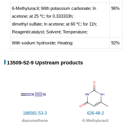
6-Methyluracil;
With
potassium carbonate;
In
96%
acetone;
at 25 ℃; for 0.333333h;
dimethyl sulfate;
In
acetone;
at 60 ℃; for 11h;
Reagent/catalyst
;
Solvent
;
Temperature
;
With
sodium hydroxide;
Heating
;
92%
With
sodium hydroxide;
at 100 ℃; for 4h;
90%
13509-52-9 Upstream products
With
sodium hydroxide;
In
water;
Ambient
83%
temperature
;
6-Methyluracil;
With
sodium hydroxide;
at 70 ℃;
70%
dimethyl sulfate;
at 80 ℃; for 1h;
With
sodium hydroxide;
In
water;
at 40 ℃;
43%
186581-53-3
626-48-2
With
potassium hydroxide;
at 25 - 30 ℃;
diazomethane
6-Methyluracil
With
sodium hydroxide;