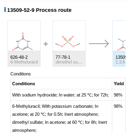
13509-52-9 Process route
626-48-2
77-78-1
13509-5
6-Methyluracil
dimethyl sulfate
Conditions
Conditions
Yield
With
sodium hydroxide;
In
water;
at 25 ℃; for 72h;
98%
6-Methyluracil;
With
potassium carbonate;
In
98%
acetone;
at 20 ℃; for 0.5h;
Inert atmosphere
;
dimethyl sulfate;
In
acetone;
at 60 ℃; for 8h;
Inert
atmosphere
;