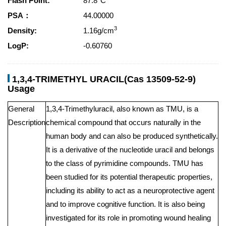
Flash Point:
87.8°C
PSA：
44.00000
3
Density:
1.16g/cm
LogP:
-0.60760
1,3,4-TRIMETHYL URACIL(Cas 13509-52-9)
Usage
General
1,3,4-Trimethyluracil, also known as TMU, is a
Description
chemical compound that occurs naturally in the
human body and can also be produced synthetically.
It is a derivative of the nucleotide uracil and belongs
to the class of pyrimidine compounds. TMU has
been studied for its potential therapeutic properties,
including its ability to act as a neuroprotective agent
and to improve cognitive function. It is also being
investigated for its role in promoting wound healing