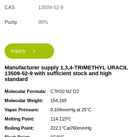
CAS
13509-52-9
Purity
99%
Inquiry

Manufacturer supply 1,3,4-TRIMETHYL URACIL
13509-52-9 with sufficient stock and high
standard
Molecular Formula:
C7H10 N2 O2
Molecular Weight:
154.169
Vapor Pressure:
0.104mmHg at 25°C
Melting Point:
114-115℃
Boiling Point:
222.1°Cat760mmHg