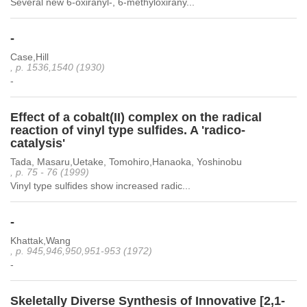
Several new 6-oxiranyl-, 6-methyloxirany...
-
Case,Hill
, p. 1536,1540 (1930)
-
Effect of a cobalt(II) complex on the radical
reaction of vinyl type sulfides. A 'radico-
catalysis'
Tada, Masaru,Uetake, Tomohiro,Hanaoka, Yoshinobu
, p. 75 - 76 (1999)
Vinyl type sulfides show increased radic...
-
Khattak,Wang
, p. 945,946,950,951-953 (1972)
-
Skeletally Diverse Synthesis of Innovative [2,1-