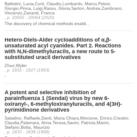
Battistini, Lucia,Curti, Claudio,Lombardo, Marco,Pelosi,
Giorgio,Pinna, Luigi,Rassu, Gloria,Sartori, Andrea,Zambrano,
Vincenzo,Zanardi, Franca
, p. 20055 - 20064 (2020)
The discovery of chemical methods enabli...
Hetero-Diels-Alder cycloadditions of α,β-
unsaturated acyl cyanides. Part 2. Reactions
with N,N-dimethyluracils, a new route to 5-
substituted uracil derivatives
Zhuo,Wyler
, p. 1916 - 1927 (1993)
-
A potent and selective inhibition of
parainfluenza 1 (Sendai) virus by new 6-
oxiranyl-, 6-methyloxiranyluracils, and 4(3H)-
pyrimidinone derivatives
Saladino, Raffaele,Danti, Maria Chiara,Mincione, Enrico,Crestini,
Claudia,Palamara, Anna Teresa,Savini, Patrizia,Marini,
Stefano,Botta, Maurizio
, p. 1833 - 1838 (1998)