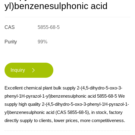
yl)benzenesulphonic acid
CAS
5855-68-5
Purity
99%
Inquiry

Excellent chemical plant bulk supply 2-(4,5-dihydro-5-oxo-3-
phenyl-1H-pyrazol-1-yl)benzenesulphonic acid 5855-68-5 We
supply high quality 2-(4,5-dihydro-5-oxo-3-phenyl-1H-pyrazol-1-
yl)benzenesulphonic acid (CAS 5855-68-5), in stock, factory
directly supply to clients, lower prices, more competitiveness.