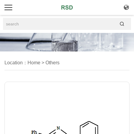


Location：
Home
>
Others