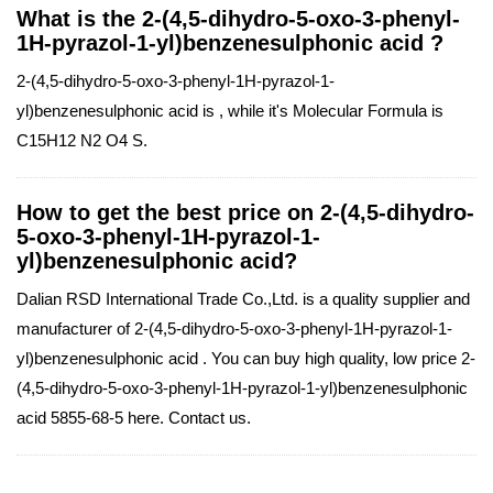
What is the 2-(4,5-dihydro-5-oxo-3-phenyl-
1H-pyrazol-1-yl)benzenesulphonic acid ?
2-(4,5-dihydro-5-oxo-3-phenyl-1H-pyrazol-1-
yl)benzenesulphonic acid is , while it's Molecular Formula is
C15H12 N2 O4 S.
How to get the best price on 2-(4,5-dihydro-
5-oxo-3-phenyl-1H-pyrazol-1-
yl)benzenesulphonic acid?
Dalian RSD International Trade Co.,Ltd. is a quality supplier and
manufacturer of 2-(4,5-dihydro-5-oxo-3-phenyl-1H-pyrazol-1-
yl)benzenesulphonic acid . You can buy high quality, low price 2-
(4,5-dihydro-5-oxo-3-phenyl-1H-pyrazol-1-yl)benzenesulphonic
acid 5855-68-5 here. Contact us.