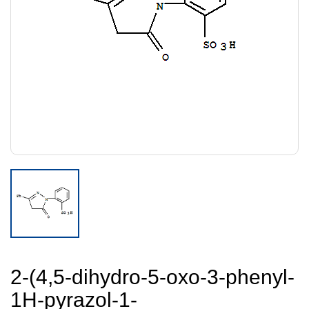
2-(4,5-dihydro-5-oxo-3-phenyl-
1H-pyrazol-1-