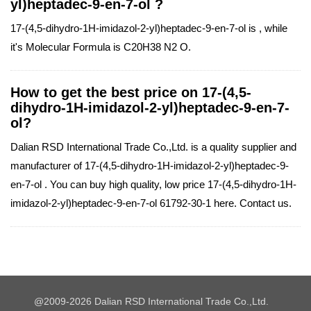
yl)heptadec-9-en-7-ol ?
17-(4,5-dihydro-1H-imidazol-2-yl)heptadec-9-en-7-ol is , while
it's Molecular Formula is C20H38 N2 O.
How to get the best price on 17-(4,5-
dihydro-1H-imidazol-2-yl)heptadec-9-en-7-
ol?
Dalian RSD International Trade Co.,Ltd. is a quality supplier and
manufacturer of 17-(4,5-dihydro-1H-imidazol-2-yl)heptadec-9-
en-7-ol . You can buy high quality, low price 17-(4,5-dihydro-1H-
imidazol-2-yl)heptadec-9-en-7-ol 61792-30-1 here. Contact us.
@2009-2026 Dalian RSD International Trade Co.,Ltd.