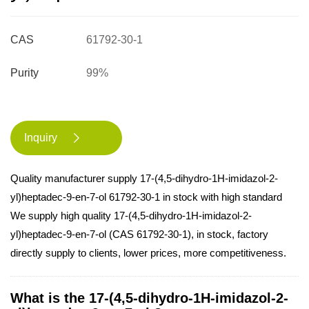
CAS
61792-30-1
Purity
99%
Inquiry

Quality manufacturer supply 17-(4,5-dihydro-1H-imidazol-2-
yl)heptadec-9-en-7-ol 61792-30-1 in stock with high standard
We supply high quality 17-(4,5-dihydro-1H-imidazol-2-
yl)heptadec-9-en-7-ol (CAS 61792-30-1), in stock, factory
directly supply to clients, lower prices, more competitiveness.
What is the 17-(4,5-dihydro-1H-imidazol-2-