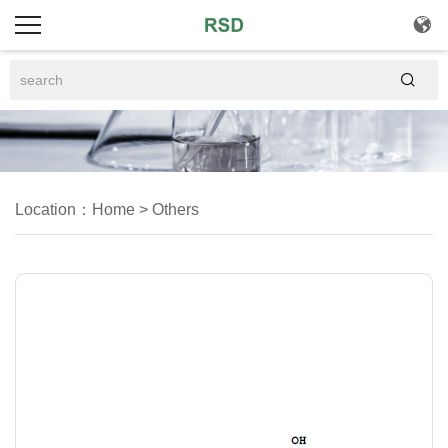


Location：
Home
>
Others