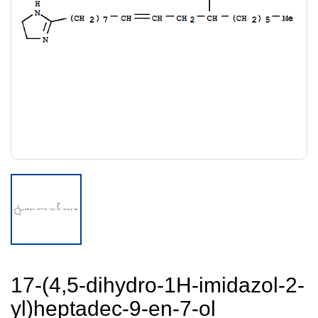
17-(4,5-dihydro-1H-imidazol-2-
yl)heptadec-9-en-7-ol