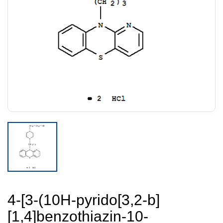
4-[3-(10H-pyrido[3,2-b]
[1,4]benzothiazin-10-