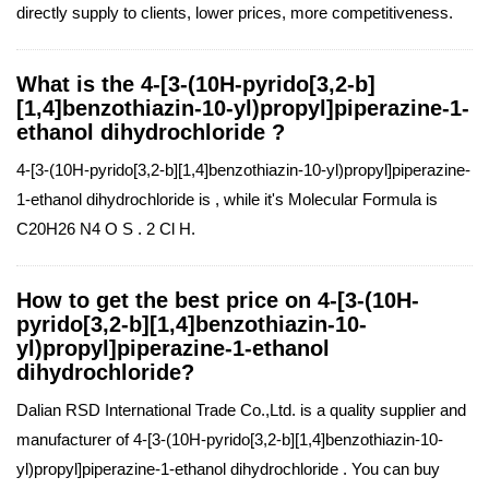
directly supply to clients, lower prices, more competitiveness.
What is the 4-[3-(10H-pyrido[3,2-b]
[1,4]benzothiazin-10-yl)propyl]piperazine-1-
ethanol dihydrochloride ?
4-[3-(10H-pyrido[3,2-b][1,4]benzothiazin-10-yl)propyl]piperazine-
1-ethanol dihydrochloride is , while it's Molecular Formula is
C20H26 N4 O S . 2 Cl H.
How to get the best price on 4-[3-(10H-
pyrido[3,2-b][1,4]benzothiazin-10-
yl)propyl]piperazine-1-ethanol
dihydrochloride?
Dalian RSD International Trade Co.,Ltd. is a quality supplier and
manufacturer of 4-[3-(10H-pyrido[3,2-b][1,4]benzothiazin-10-
yl)propyl]piperazine-1-ethanol dihydrochloride . You can buy