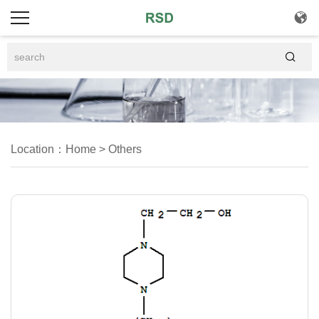


Location：
Home
>
Others