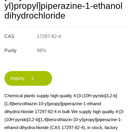
yl)propyl]piperazine-1-ethanol
dihydrochloride
CAS
17297-82-4
Purity
99%
Inquiry

Chemical plants supply high-quality 4-[3-(10H-pyrido[3,2-b]
[1,4]benzothiazin-10-yl)propyl]piperazine-1-ethanol
dihydrochloride 17297-82-4 in bulk We supply high quality 4-[3-
(10H-pyrido[3,2-b][1,4]benzothiazin-10-yl)propyl]piperazine-1-
ethanol dihydrochloride (CAS 17297-82-4), in stock, factory