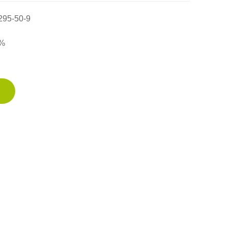
295-50-9
%