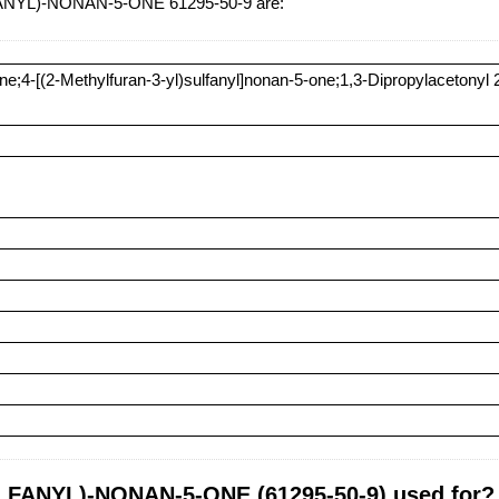
ANYL)-NONAN-5-ONE 61295-50-9 are:
ne;4-[(2-Methylfuran-3-yl)sulfanyl]nonan-5-one;1,3-Dipropylacetonyl 2-
FANYL)-NONAN-5-ONE (61295-50-9) used for?