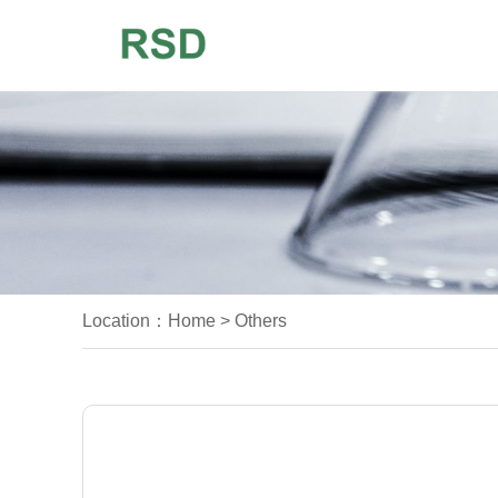
Location：
Home
>
Others