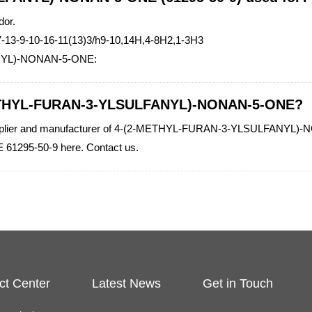
dor.
-13-9-10-16-11(13)3/h9-10,14H,4-8H2,1-3H3
ANYL)-NONAN-5-ONE:
-METHYL-FURAN-3-YLSULFANYL)-NONAN-5-ONE?
y supplier and manufacturer of 4-(2-METHYL-FURAN-3-YLSULFANYL)-NO
95-50-9 here. Contact us.
ct Center
Latest News
Get in Touch