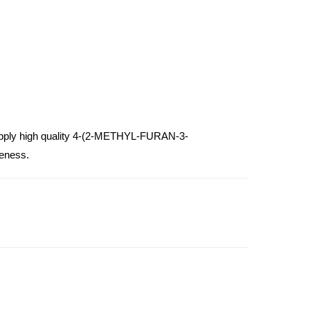
ply high quality 4-(2-METHYL-FURAN-3-
veness.