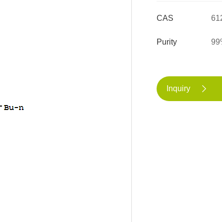
CAS
61
Purity
99
Inquiry
