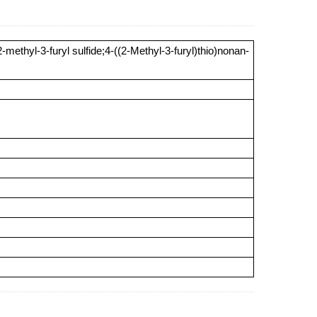
methyl-3-furyl sulfide;4-((2-Methyl-3-furyl)thio)nonan-