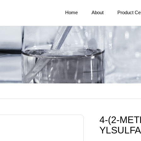
Home
About
Product Ce
4-(2-ME
YLSULFA