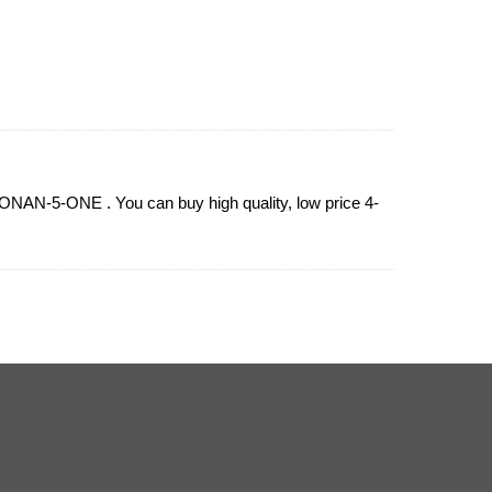
NAN-5-ONE . You can buy high quality, low price 4-