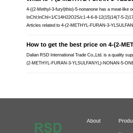
4-((2-Methyl-3-furyl)thio)-5-nonanone has a meat-like o
InChI:InChI=1/C14H22O2S/c1-4-6-8-12(15)14(7-5-2)17
Articles related to 4-(2-METHYL-FURAN-3-YLSULF
How to get the best price on 4-(2
Dalian RSD International Trade Co.,Ltd. is a qualit
(2-METHYL-FURAN-3-YLSULFANYL)-NONAN-5-ONE 612
About
Produ