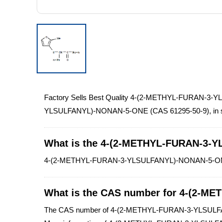
Factory Sells Best Quality 4-(2-METHYL-FURAN-3-
YLSULFANYL)-NONAN-5-ONE (CAS 61295-50-9), in stock, 
What is the 4-(2-METHYL-FURAN-3-
4-(2-METHYL-FURAN-3-YLSULFANYL)-NONAN-5-ONE is y
What is the CAS number for 4-(2-
The CAS number of 4-(2-METHYL-FURAN-3-YLSULF