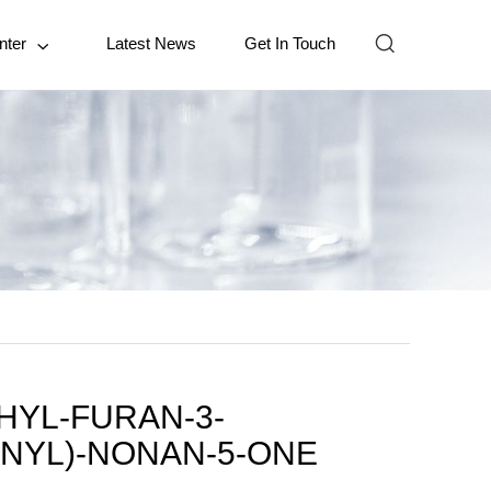

nter
Latest News
Get In Touch

THYL-FURAN-3-
NYL)-NONAN-5-ONE