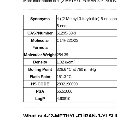
More information of 4-(2-METHYL-FURAN-3-YLSULF
Synonyms
4-((2-Methyl-3-furyl)-thio)-5-nonano
5-one;
CAS?Number
61295-50-9
Molecular
C14H22O2S
Formula
Molecular Weight
254.39
3
Density
1.02 g/cm
Boiling Point
326.6 °C at 760 mmHg
Flash Point
151.3 °C
HS CODE
2932190090
PSA
55.51000
LogP
4.60810
What is 4-(2-METHYL-FURAN-3-YLSUL