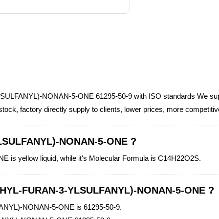
YLSULFANYL)-NONAN-5-ONE 61295-50-9 with ISO standards We sup
factory directly supply to clients, lower prices, more competiti
YLSULFANYL)-NONAN-5-ONE ?
ellow liquid, while it's Molecular Formula is C14H22O2S.
METHYL-FURAN-3-YLSULFANYL)-NONAN-5-ONE ?
ANYL)-NONAN-5-ONE is 61295-50-9.