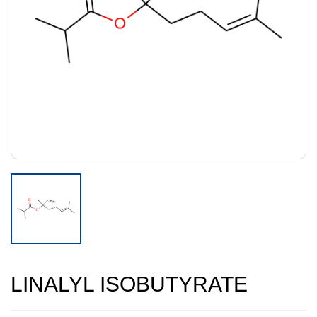
LINALYL ISOBUTYRATE