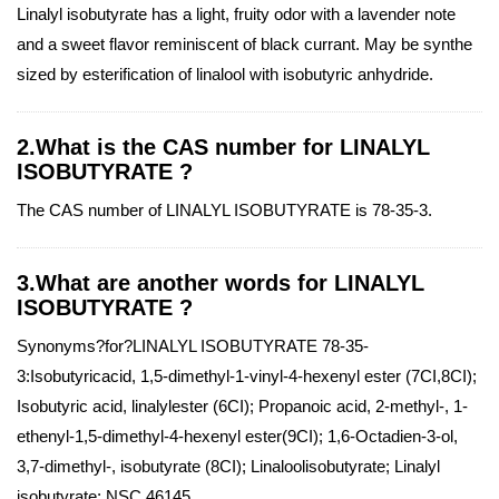
Linalyl isobutyrate has a light, fruity odor with a lavender note
and a sweet flavor reminiscent of black currant. May be synthe
sized by esterification of linalool with isobutyric anhydride.
2.What is the CAS number for LINALYL
ISOBUTYRATE ?
The CAS number of LINALYL ISOBUTYRATE is 78-35-3.
3.What are another words for LINALYL
ISOBUTYRATE ?
Synonyms?for?LINALYL ISOBUTYRATE 78-35-
3:Isobutyricacid, 1,5-dimethyl-1-vinyl-4-hexenyl ester (7CI,8CI);
Isobutyric acid, linalylester (6CI); Propanoic acid, 2-methyl-, 1-
ethenyl-1,5-dimethyl-4-hexenyl ester(9CI); 1,6-Octadien-3-ol,
3,7-dimethyl-, isobutyrate (8CI); Linaloolisobutyrate; Linalyl
isobutyrate; NSC 46145