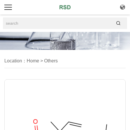


Location：
Home
>
Others