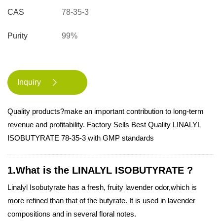
CAS
78-35-3
Purity
99%
Inquiry

Quality products?make an important contribution to long-term
revenue and profitability. Factory Sells Best Quality LINALYL
ISOBUTYRATE 78-35-3 with GMP standards
1.What is the LINALYL ISOBUTYRATE ?
Linalyl Isobutyrate has a fresh, fruity lavender odor,which is
more refined than that of the butyrate. It is used in lavender
compositions and in several floral notes.