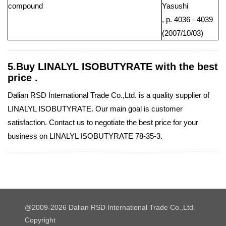
compound
Yasushi
, p. 4036 - 4039
(2007/10/03)
5.Buy LINALYL ISOBUTYRATE with the best
price .
Dalian RSD International Trade Co.,Ltd. is a quality supplier of
LINALYL ISOBUTYRATE. Our main goal is customer
satisfaction. Contact us to negotiate the best price for your
business on LINALYL ISOBUTYRATE 78-35-3.
@2009-2026 Dalian RSD International Trade Co.,Ltd.
Copyright