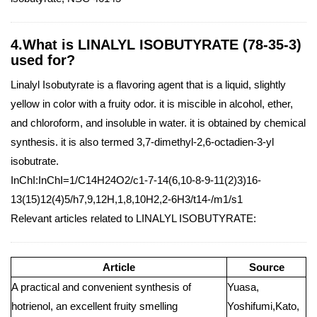
4.What is LINALYL ISOBUTYRATE (78-35-3)
used for?
Linalyl Isobutyrate is a flavoring agent that is a liquid, slightly
yellow in color with a fruity odor. it is miscible in alcohol, ether,
and chloroform, and insoluble in water. it is obtained by chemical
synthesis. it is also termed 3,7-dimethyl-2,6-octadien-3-yl
isobutrate.
InChI:InChI=1/C14H24O2/c1-7-14(6,10-8-9-11(2)3)16-
13(15)12(4)5/h7,9,12H,1,8,10H2,2-6H3/t14-/m1/s1
Relevant articles related to LINALYL ISOBUTYRATE:
Article
Source
A practical and convenient synthesis of
Yuasa,
hotrienol, an excellent fruity smelling
Yoshifumi,Kato,