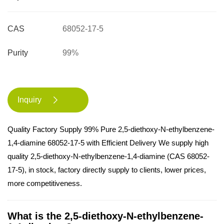
CAS
68052-17-5
Purity
99%
Inquiry

Quality Factory Supply 99% Pure 2,5-diethoxy-N-ethylbenzene-
1,4-diamine 68052-17-5 with Efficient Delivery We supply high
quality 2,5-diethoxy-N-ethylbenzene-1,4-diamine (CAS 68052-
17-5), in stock, factory directly supply to clients, lower prices,
more competitiveness.
What is the 2,5-diethoxy-N-ethylbenzene-