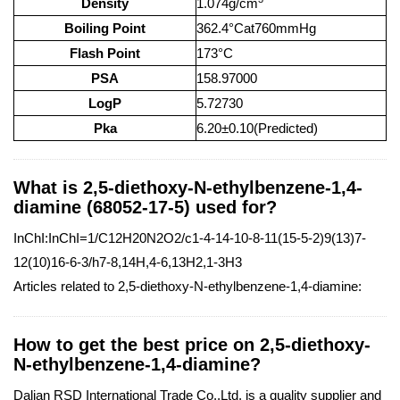
Density
1.074g/cm
Boiling Point
362.4°Cat760mmHg
Flash Point
173°C
PSA
158.97000
LogP
5.72730
Pka
6.20±0.10(Predicted)
What is 2,5-diethoxy-N-ethylbenzene-1,4-
diamine (68052-17-5) used for?
InChI:InChI=1/C12H20N2O2/c1-4-14-10-8-11(15-5-2)9(13)7-
12(10)16-6-3/h7-8,14H,4-6,13H2,1-3H3
Articles related to 2,5-diethoxy-N-ethylbenzene-1,4-diamine:
How to get the best price on 2,5-diethoxy-
N-ethylbenzene-1,4-diamine?
Dalian RSD International Trade Co.,Ltd. is a quality supplier and