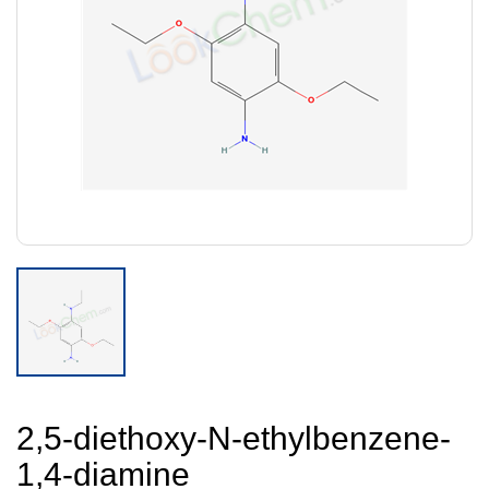
2,5-diethoxy-N-ethylbenzene-
1,4-diamine