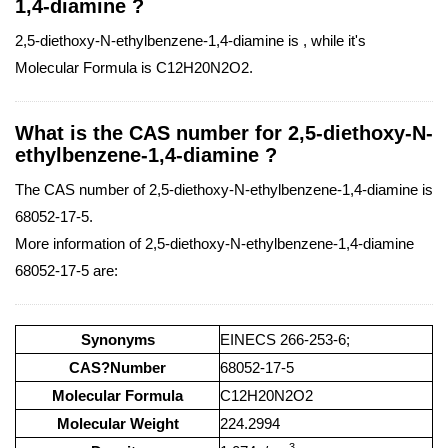
1,4-diamine ?
2,5-diethoxy-N-ethylbenzene-1,4-diamine is , while it's
Molecular Formula is C12H20N2O2.
What is the CAS number for 2,5-diethoxy-N-
ethylbenzene-1,4-diamine ?
The CAS number of 2,5-diethoxy-N-ethylbenzene-1,4-diamine is
68052-17-5.
More information of 2,5-diethoxy-N-ethylbenzene-1,4-diamine
68052-17-5 are:
Synonyms
EINECS 266-253-6;
CAS?Number
68052-17-5
Molecular Formula
C12H20N2O2
Molecular Weight
224.2994
3