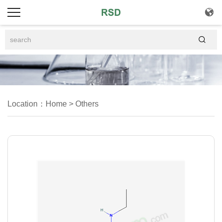


Location：
Home
>
Others